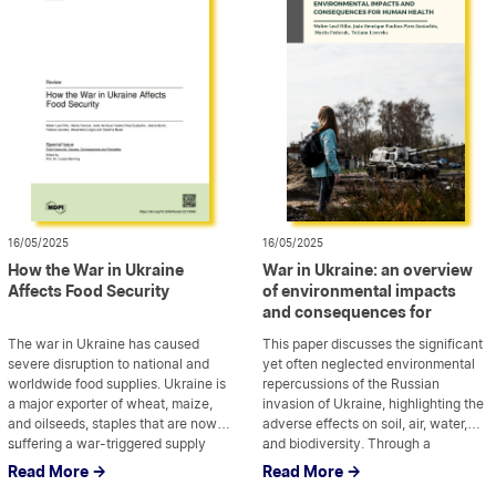
sustainable and resilient recovery in
Sustainable Development and the
six […]
Sustainable Development Agency
“Synergia,” examines the current
legislative framework and […]
16/05/2025
16/05/2025
How the War in Ukraine
War in Ukraine: an overview
Affects Food Security
of environmental impacts
and consequences for
human health
The war in Ukraine has caused
This paper discusses the significant
severe disruption to national and
yet often neglected environmental
worldwide food supplies. Ukraine is
repercussions of the Russian
a major exporter of wheat, maize,
invasion of Ukraine, highlighting the
and oilseeds, staples that are now
adverse effects on soil, air, water,
suffering a war-triggered supply
...
and biodiversity. Through a
...
risk. This paper describes the
comprehensive bibliometric
Read More ->
Read More ->
background of the problem and
analysis, it examined existing