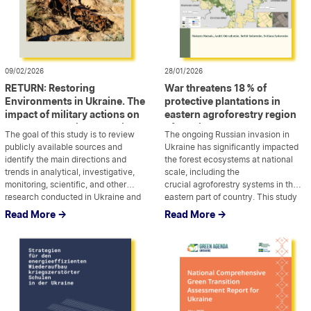
09/02/2026
28/01/2026
RETURN: Restoring
War threatens 18 % of
Environments in Ukraine. The
protective plantations in
impact of military actions on
eastern agroforestry region
the natural environment in
of Ukraine
The goal of this study is to review
The ongoing Russian invasion in
Ukraine
publicly available sources and
Ukraine has significantly impacted
identify the main directions and
the forest ecosystems at national
trends in analytical, investigative,
scale, including the
monitoring, scientific, and other
crucial agroforestry systems in the
research conducted in Ukraine and
...
eastern part of country. This study
...
abroad on the military impact on the
focuses on estimating the damage
Read More ->
Read More ->
environment. It also aims to highlight
caused to forest protective
possible gaps that require further
plantations in 2022–2023, with
attention from researchers and
particular focus on the loss of
policymakers. We have […]
cropland protection function derived
by shelterbelts.