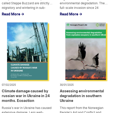
called Steppe Buzzard are strictly
environmental degradation. The
migratory and wintering in sub-
...
full-scale invasion since 24
...
Saharan Africa. However, detailed
February 2022 has further
Read More ->
Read More ->
information about its individual
aggravated the problem of soil
movement pattern is missing. We
degradation and had a significant
equipped a nestling of Steppe
impact on productivity. This drastic
Buzzard with a telemetry logger in
change of landscape requires an
eastern Ukraine […]
immediate and comprehensive
study, followed by the […]
07/02/2025
30/01/2025
Climate damage caused by
Assessing environmental
russian war in Ukraine in 24
degradation in southern
months. Ecoaction
Ukraine
Russia’s war in Ukraine has caused
This report from the Norwegian
extensive damage. Less well-
People’s Aid and Conflict and