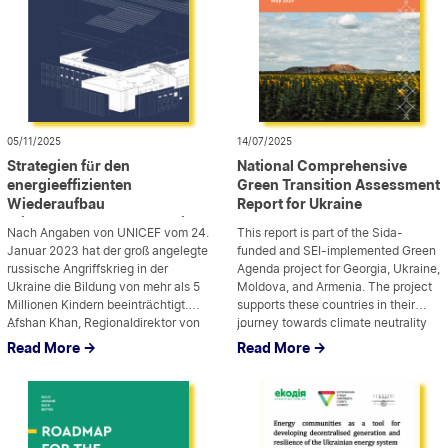
05/11/2025
14/07/2025
Strategien für den
National Comprehensive
energieeffizienten
Green Transition Assessment
Wiederaufbau
Report for Ukraine
kriegszerstörter Schulen in
Nach Angaben von UNICEF vom 24.
This report is part of the Sida-
der Ukraine
Januar 2023 hat der groß angelegte
funded and SEI-implemented Green
russische Angriffskrieg in der
Agenda project for Georgia, Ukraine,
Ukraine die Bildung von mehr als 5
Moldova, and Armenia. The project
Millionen Kindern beeinträchtigt.
supports these countries in their
Afshan Khan, Regionaldirektor von
...
journey towards climate neutrality
...
UNICEF, sagte: „Es gibt keine
and green transition, aligning with
Read More ->
Read More ->
Pausetaste. Man kann die Bildung
EU integration and Green Deal
nicht einfach auf Eis legen und
priorities.
wieder aufnehmen, wenn andere
Prioritäten erfüllt sind, ohne die […]