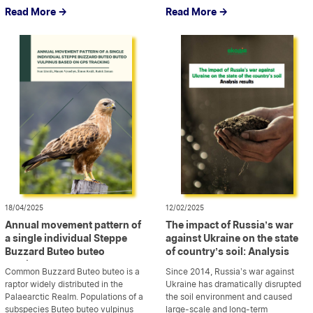
chemicals, that have contaminated
protection during armed conflict
Read More ->
Read More ->
the water, soil, and air, posing a
should be based not only on the
threat to both human health and the
application to the environment of
environment. This has resulted in
the rules for the protection of
widespread destruction and […]
civilian objects but also on the
recognition of the […]
18/04/2025
12/02/2025
Annual movement pattern of
The impact of Russia’s war
a single individual Steppe
against Ukraine on the state
Buzzard Buteo buteo
of country’s soil: Analysis
vulpinus based on GPS
results
Common Buzzard Buteo buteo is a
Since 2014, Russia’s war against
tracking
raptor widely distributed in the
Ukraine has dramatically disrupted
Palaearctic Realm. Populations of a
the soil environment and caused
subspecies Buteo buteo vulpinus
large-scale and long-term