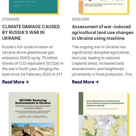
27/04/2026
20/02/2026
CLIMATE DAMAGE CAUSED
Assessment of war-induced
BY RUSSIA’S WAR IN
agricultural land use changes
UKRAINE
in Ukraine using machine
learning applied to Sentinel
Russia’s full-scale invasion of
The ongoing war in Ukraine has
satellite data
Ukraine drove greenhouse gas
significantly disrupted agricultural
emissions (GHG) up by 75 million
land use, leading to reduced
tonnes of CO2 equivalent (tCO2e) in
cropland areas, increased land
the war’s fourth year, bringing the
abandonment, and heightened
total since 24 February 2022 to 311
...
uncertainty in food production. This
...
million tCO2e. This large figure is
study presents a multi-year
Read More ->
Read More ->
comparable to the annual emissions
assessment of war-induced
of France or half of Germany’s
agricultural land use changes in
yearly emissions. While emissions
Ukraine using machine learning-
rose […]
based classification applied to
Sentinel-1 and Sentinel-2 satellite
imagery. By leveraging cloud
computing platforms, […]