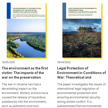
illustrates current trends by outlining
research on the environmental
some of the measures that may be
impact of wars, focusing on key
deployed […]
dimensions such as water, air, soil,
and biodiversity. The study further
[…]
16/05/2025
18/04/2025
The environment as the first
Legal Protection of
victim: The impacts of the
Environment in Conditions of
war on the preservation
War: Theoretical and
areas in Ukraine
Practical Analysis
The war in Ukraine has had a
The paper investigates the issues of
devastating impact on the
international legal regulation of
environment. Military actions have
environmental protection and
caused the release of hazardous
ensuring environmental security
substances into the environment,
during armed conflict. It is
such as pollutants and toxic
...
substantiated that environmental
...