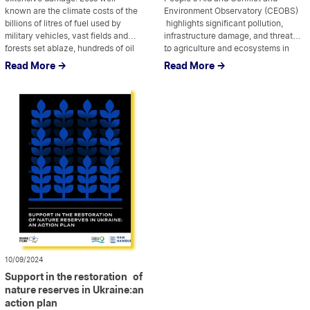
known are the climate costs of the
Environment Observatory (CEOBS)
billions of litres of fuel used by
highlights significant pollution,
military vehicles, vast fields and
infrastructure damage, and threats
forests set ablaze, hundreds of oil
...
to agriculture and ecosystems in
...
and gas structures blown up and
Kherson and Mykolaiv regions. By
Read More ->
Read More ->
mountains of steel and cement used
documenting the impact of
to fortify the front lines and,
explosive weapons on soil, water,
increasingly, cities and […]
and biodiversity, the report
underscores the urgent need for
recovery and remediation efforts to
protect both […]
10/09/2024
Support in the restoration of
nature reserves in Ukraine:an
action plan