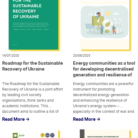
14/07/2025
20/06/2025
Roadmap for the Sustainable
Energy communities as a tool
Recovery of Ukraine
for developing decentralised
generation and resilience of
the Ukrainian energy system
The Roadmap for the Sustainable
Energy communities are a powerful
Recovery of Ukraine is a joint effort
instrument for promoting
by leading civil society
decentralized energy generation
organisations, think tanks and
and enhancing the resilience of
academic institutions. This
Ukraine’s energy system—
document aims to outline a list of
...
especially in the context of war and
...
priority reforms, policies, and
recovery. This analytical paper,
Read More ->
Read More ->
structural changes that need to be
developed by Ecoaction in
implemented over the next few
partnership with the All-Ukrainian
years to ensure environmentally
Agency for Investment and