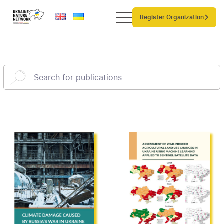
Register Organization